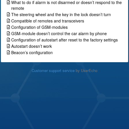
What to do if alarm is not disarmed or doesn’t respond to the
remote
The steering wheel and the key in the lock doesn’t turn
Compatible of remotes and transceivers
Configuration of GSM-modules
GSM-module doesn’t control the car alarm by phone
Configuration of autostart after reset to the factory settings
Autostart doesn’t work
Beacon’s configuration
Customer support service
by UserEcho