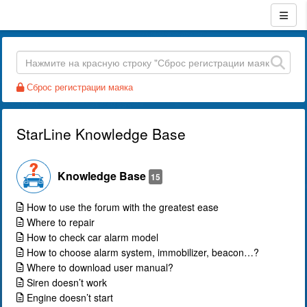
Сброс регистрации маяка
StarLine Knowledge Base
Knowledge Base
15
How to use the forum with the greatest ease
Where to repair
How to check car alarm model
How to choose alarm system, immobilizer, beacon…?
Where to download user manual?
Siren doesn’t work
Engine doesn’t start