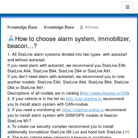
Knowledge Base
Knowledge Base
Articles
How to choose alarm system, immobilizer,
beacon…?
1. All StarLine alarm systems divided into two types: with autostart
and without autostart.
If you need alarm with autostart, we recommend you StarLine E90,
StarLine A94, StarLine B94, StarLine D94 or StarLine A91.
If you don’t need alarm with autostart, we recommend you to note
another models: StarLine E60, StarLine A64, StarLine B64, StarLine
D64 or StarLine A61.
Descriptions of all models are in catalog (
http://www.ultrastar.ru/339
).
2. If your vehicle is in the list on
http://can.starline.ru
recommend
you to install alarm system with CAN-module.
3. If you need a monitoring on
https://starline-online.ru
recommend
you to install alarm system with GSM/GPS module or beacon
StarLine M17.
4. To create car security complex recommend you to install
additionally immobilizer StarLine i95 Lux and hood lock StarLine L11.
5. The main criteria when choosing a beacon is monitoring