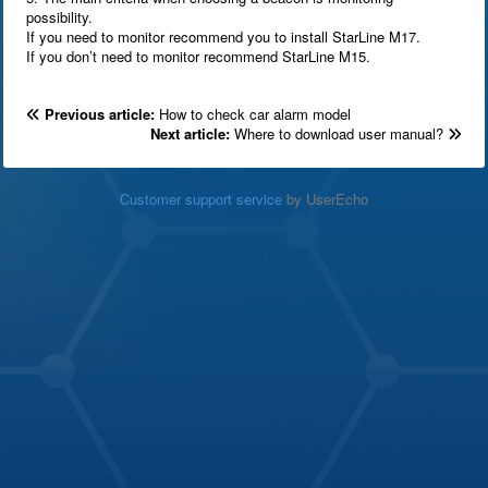
possibility.
If you need to monitor recommend you to install StarLine M17.
If you don’t need to monitor recommend StarLine M15.
Previous article:
How to check car alarm model
Next article:
Where to download user manual?
Customer support service
by UserEcho