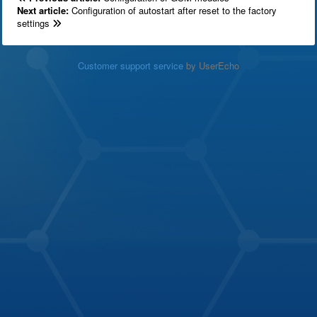
Next article:
Configuration of autostart after reset to the factory
settings
Customer support service
by UserEcho