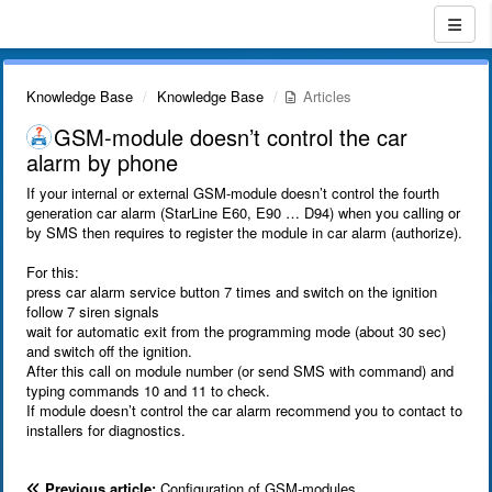
Knowledge Base
Knowledge Base
Articles
GSM-module doesn’t control the car
alarm by phone
If your internal or external GSM-module doesn’t control the fourth
generation car alarm (StarLine E60, E90 … D94) when you calling or
by SMS then requires to register the module in car alarm (authorize).
For this:
press car alarm service button 7 times and switch on the ignition
follow 7 siren signals
wait for automatic exit from the programming mode (about 30 sec)
and switch off the ignition.
After this call on module number (or send SMS with command) and
typing commands 10 and 11 to check.
If module doesn’t control the car alarm recommend you to contact to
installers for diagnostics.
Previous article:
Configuration of GSM-modules