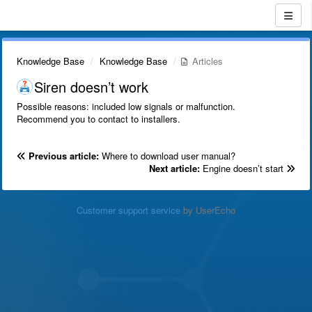
Knowledge Base
Knowledge Base
Articles
Siren doesn’t work
Possible reasons: included low signals or malfunction.
Recommend you to contact to installers.
Previous article:
Where to download user manual?
Next article:
Engine doesn’t start
Customer support service
by UserEcho