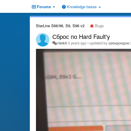
Forums
Knowledge bases
StarLine S66/96, S9, S96 v2
Bugs
Сброс по Hard Fault'y
rlatkti
3 years ago
•
updated by
эрондондон