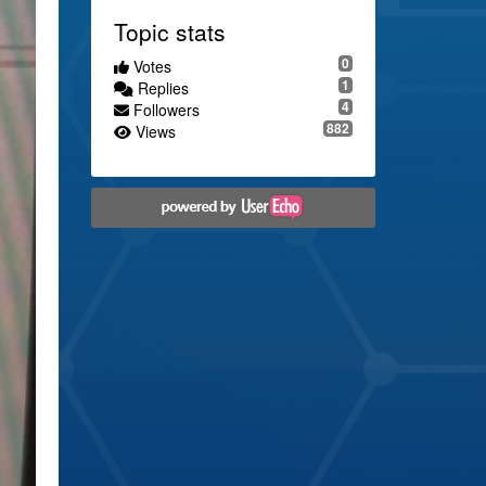
Topic stats
0
Votes
1
Replies
4
Followers
882
Views