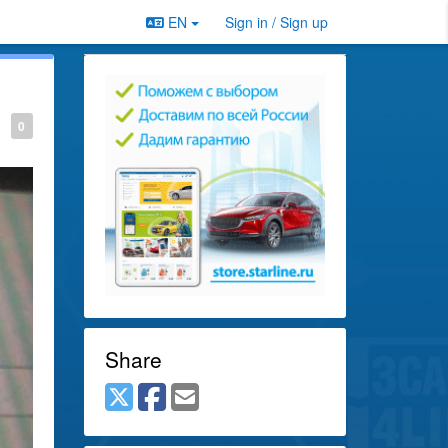
EN
Sign in / Sign up
0
Share