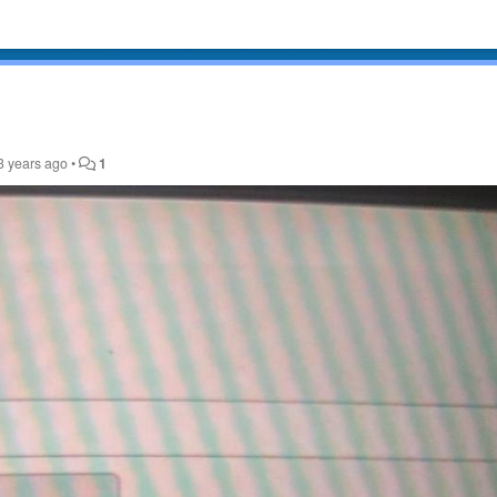
3 years ago
•
1