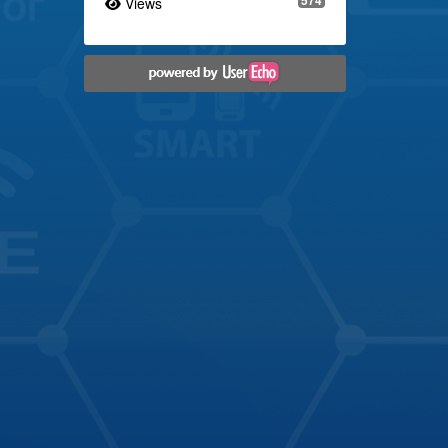
Views