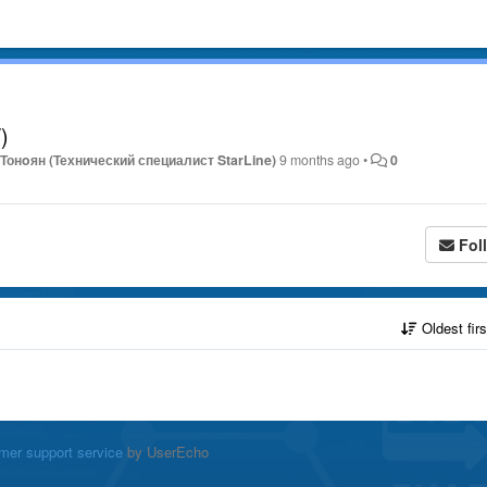
)
Тонoян (Технический специалист StarLine)
9 months ago
•
0
Fol
Oldest fir
mer support service
by UserEcho