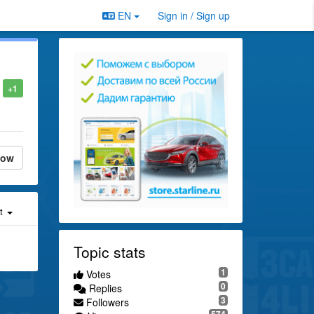
EN
Sign in / Sign up
+1
low
st
Topic stats
1
Votes
0
Replies
3
Followers
574