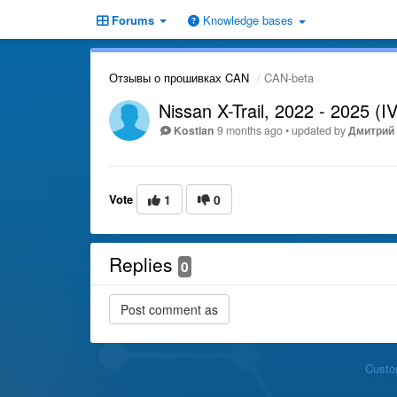
Forums
Knowledge bases
Отзывы о прошивках CAN
CAN-beta
Nissan X-Trail, 2022 - 2025 (IV
Kostian
9 months ago
•
updated by
Дмитрий 
Vote
1
0
Replies
0
Custo