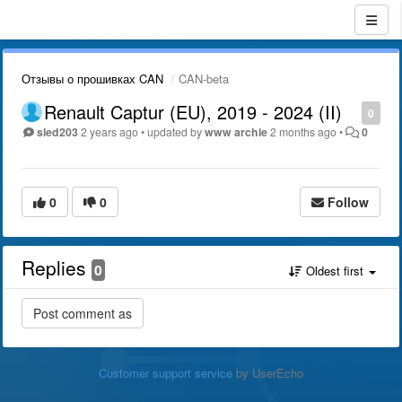
Отзывы о прошивках CAN
CAN-beta
Renault Captur (EU), 2019 - 2024 (II)
0
sled203
2 years ago
•
updated by
www archie
2 months ago
•
0
0
0
Follow
Replies
0
Oldest first
Customer support service
by UserEcho